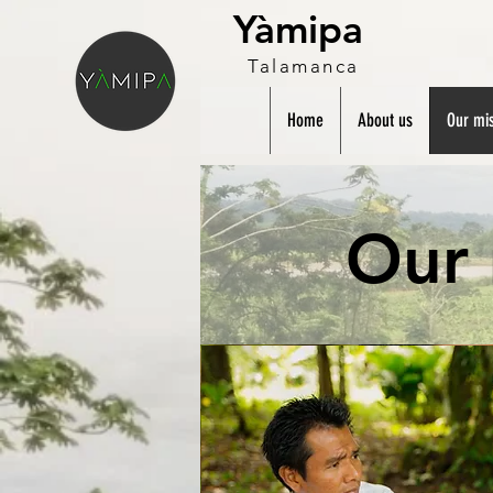
Yàmipa
Talamanca
Home
About us
Our mis
Our 