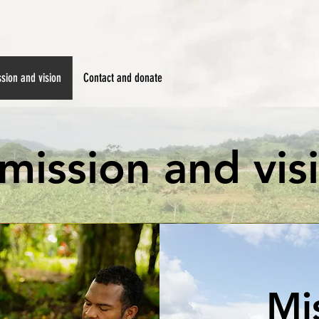
sion and vision
Contact and donate
mission and vis
Mi