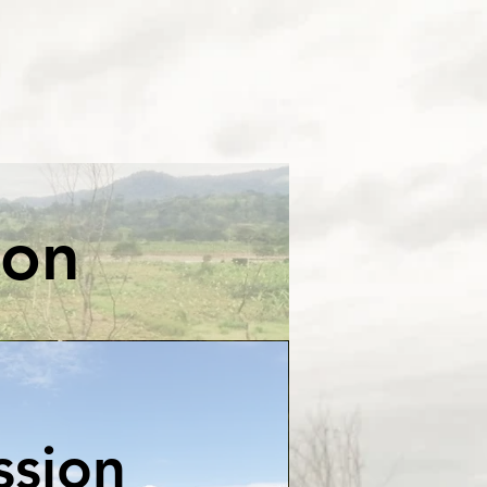
ion
ssion