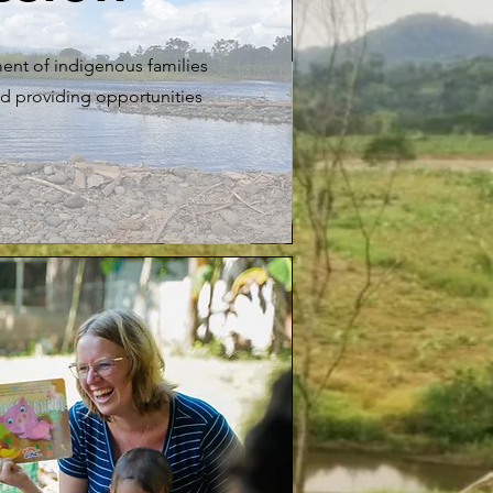
ent of indigenous families
d providing opportunities