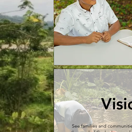
Visi
See families and communiti