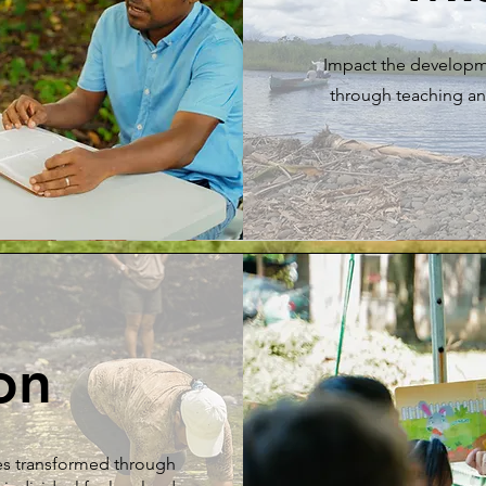
Impact the developm
through teaching an
on
es transformed through