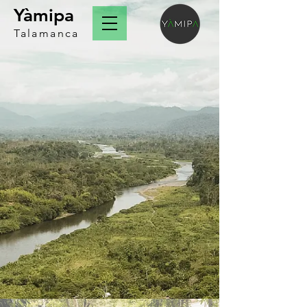
Yàmipa
Talamanca
About us
​impacting the development of
indigenous families